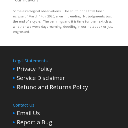
Some astrological observations. The south node total lunar
eclipse of March 14th, 2025, a karmic ending. No judgments, just
the end of a cycle. The bell rings and it is time for the next class,
whether we were daydreaming, doodling in our notebook or just
engrossed...
Legal Statements
Privacy Policy
Service Disclaimer
Refund and Returns Policy
Contact Us
Email Us
Report a Bug