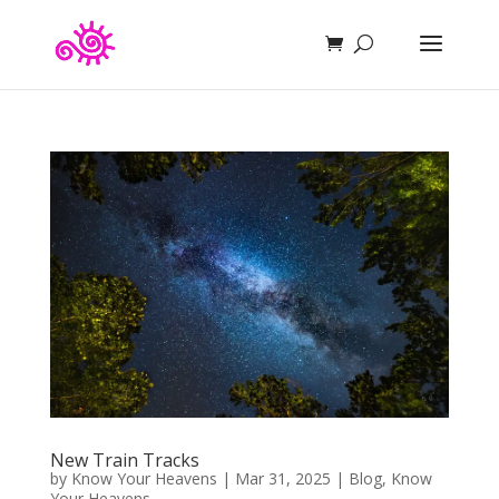
New Train Tracks
by
Know Your Heavens
|
Mar 31, 2025
|
Blog
,
Know
Your Heavens