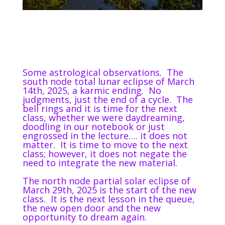
Some astrological observations.
The
south node total lunar eclipse of March
14th, 2025, a karmic ending.
No
judgments, just the end of a cycle.
The
bell rings and it is time for the next
class, whether we were daydreaming,
doodling in our notebook or just
engrossed in the lecture…. it does not
matter.
It is time to move to the next
class; however, it does not negate the
need to integrate the new material.
The north node partial solar eclipse of
March 29th, 2025 is the start of the new
class.
It is the next lesson in the queue,
the new open door and the new
opportunity to dream again.