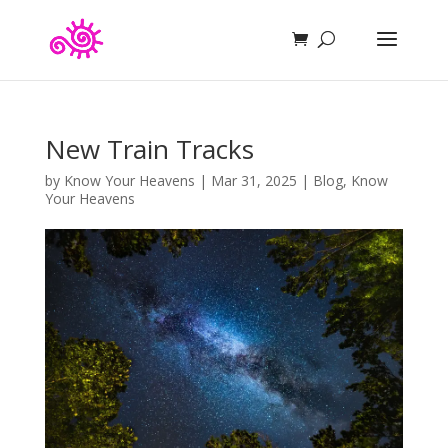
New Train Tracks
by
Know Your Heavens
|
Mar 31, 2025
|
Blog
,
Know
Your Heavens