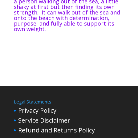
a person walking out of the sea, a little
shaky at first but then finding its own
strength.
It can walk out of the sea and
onto the beach with determination,
purpose, and fully able to support its
own weight.
Legal Statements
Privacy Policy
Service Disclaimer
Refund and Returns Policy