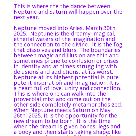
This is where the the dance between
Neptune and Saturn will happen over the
next year.
Neptune moved into Aries, March 30th,
2025.
Neptune is the dreamy, magical,
etherial waters of the imagination and
the connection to the divine.
It is the fog
that dissolves and blurs. The boundaries
between magic and illusion are thin and
sometimes prone to confusion or crises
in identity and at times struggling with
delusions and addictions, at its worst.
Neptune at its highest potential is pure
potent inspiration and imagination. It is
a heart full of love, unity and connection.
This is where one can walk into the
proverbial mist and come out on the
other side completely metamorphosized.
When Neptune meets Saturn on May
26th, 2025, it is the opportunity for the
new dream to be born.
It is the time
when the dream is given bones, legs and
a body and then starts taking shape: like