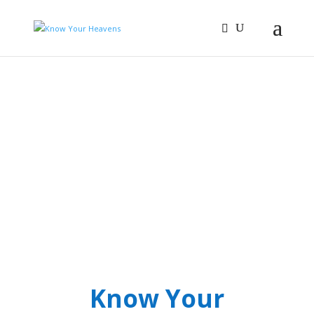
Know Your