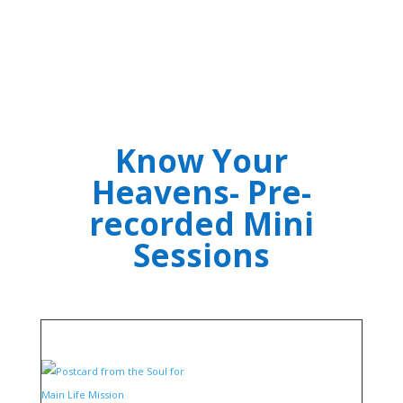
Know Your
Heavens- Pre-
recorded Mini
Sessions