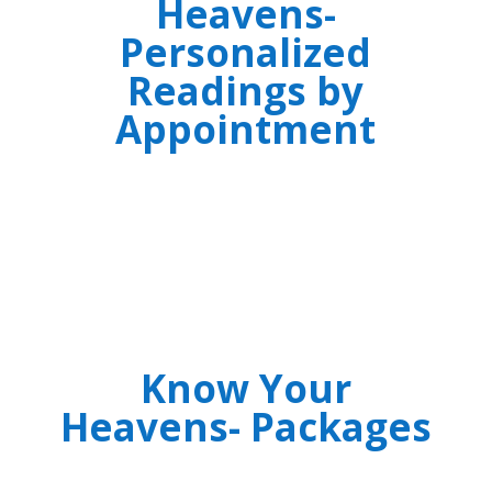
Heavens-
Personalized
Readings by
Appointment
Know Your
Heavens- Packages