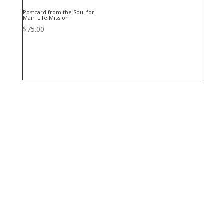
Postcard from the Soul for
Main Life Mission
$
75.00