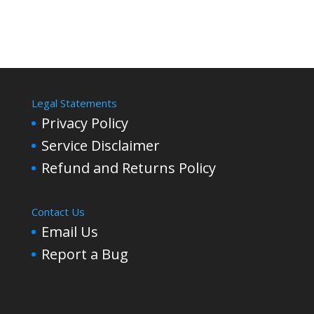
Legal Statements
Privacy Policy
Service Disclaimer
Refund and Returns Policy
Contact Us
Email Us
Report a Bug