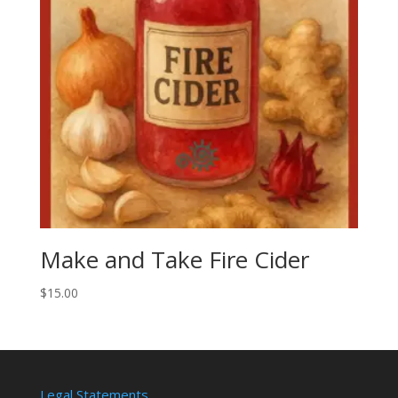
Make and Take Fire Cider
$
15.00
Legal Statements