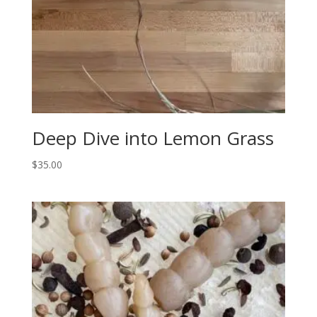
Deep Dive into Lemon Grass
$
35.00