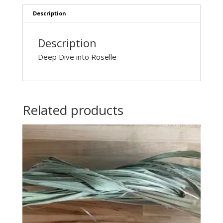
Description
Description
Deep Dive into Roselle
Related products